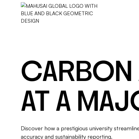
CARBON
AT A MAJ
Discover how a prestigious university streamli
accuracy and sustainability reporting.