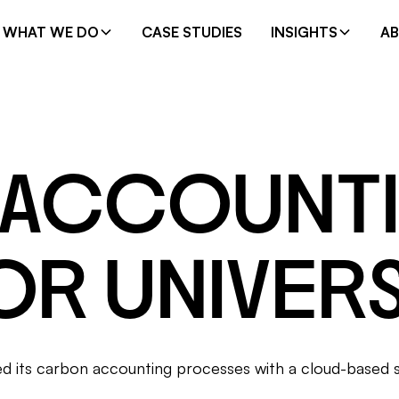
WHAT WE DO
CASE STUDIES
INSIGHTS
A
 ACCOUNT
OR UNIVERS
ned its carbon accounting processes with a cloud-based 