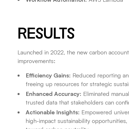
RESULTS
Launched in 2022, the new carbon account
improvements:
Efficiency Gains:
Reduced reporting an
freeing up resources for strategic sustaina
Enhanced Accuracy:
Eliminated manual
trusted data that stakeholders can confi
Actionable Insights:
Empowered universi
high-impact sustainability opportunities, 