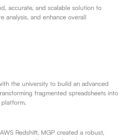
d, accurate, and scalable solution to
e analysis, and enhance overall
th the university to build an advanced
transforming fragmented spreadsheets into
 platform.
g AWS Redshift, MGP created a robust,