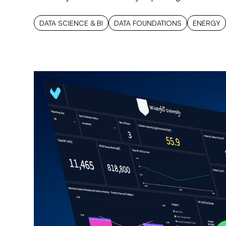
DATA SCIENCE & BI
DATA FOUNDATIONS
ENERGY