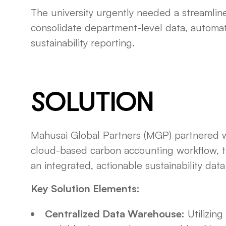
The university urgently needed a streamline
consolidate department-level data, automat
sustainability reporting.
SOLUTION
Mahusai Global Partners (MGP) partnered wi
cloud-based carbon accounting workflow, 
an integrated, actionable sustainability data
Key Solution Elements:
Centralized Data Warehouse:
Utilizin