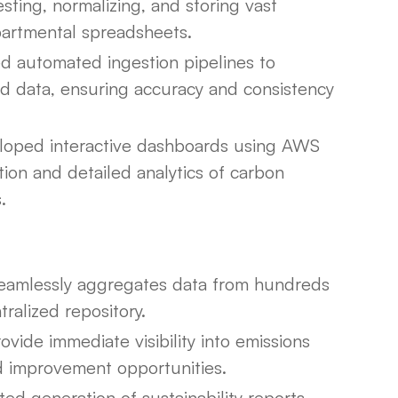
ting, normalizing, and storing vast
partmental spreadsheets.
 automated ingestion pipelines to
oad data, ensuring accuracy and consistency
oped interactive dashboards using AWS
tion and detailed analytics of carbon
.
amlessly aggregates data from hundreds
ralized repository.
ide immediate visibility into emissions
and improvement opportunities.
d generation of sustainability reports,