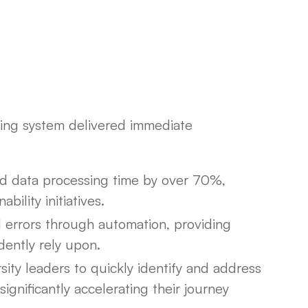
ing system delivered immediate
d data processing time by over 70%,
bility initiatives.
 errors through automation, providing
dently rely upon.
ty leaders to quickly identify and address
significantly accelerating their journey