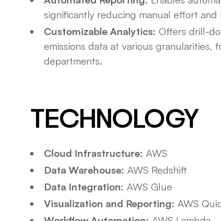
significantly reducing manual effort and 
Customizable Analytics:
Offers drill-do
emissions data at various granularities, 
departments.
TECHNOLOGY
Cloud Infrastructure:
AWS
Data Warehouse:
AWS Redshift
Data Integration:
AWS Glue
Visualization and Reporting:
AWS Quic
Workflow Automation:
AWS Lambda