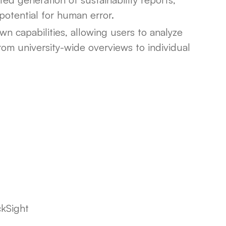
potential for human error.
wn capabilities, allowing users to analyze
from university-wide overviews to individual
kSight