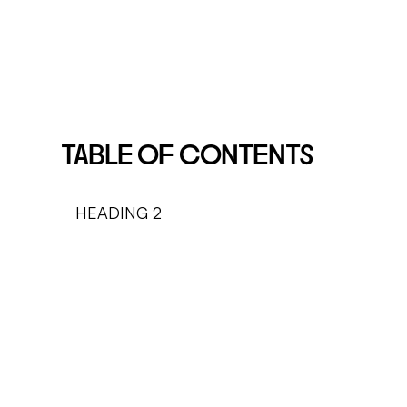
TABLE OF CONTENTS
HEADING 2
HEADING 3
HEADING 4
HEADING 5
HEADING 6