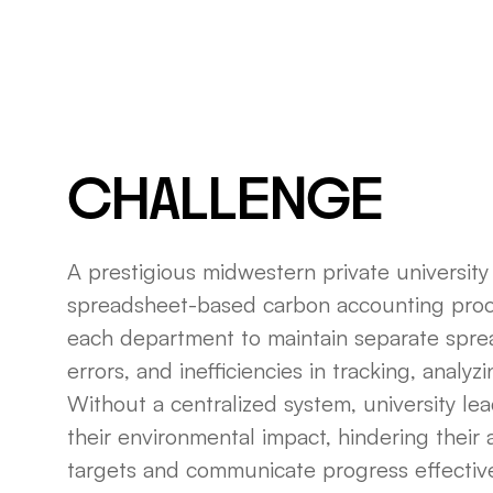
CHALLENGE
A prestigious midwestern private university 
spreadsheet-based carbon accounting proc
each department to maintain separate sprea
errors, and inefficiencies in tracking, analy
Without a centralized system, university lea
their environmental impact, hindering their a
targets and communicate progress effective