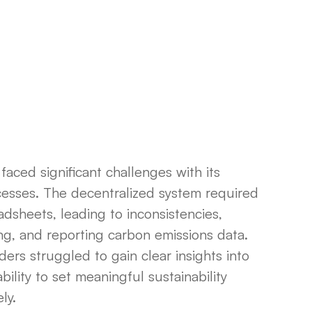
faced significant challenges with its
esses. The decentralized system required
dsheets, leading to inconsistencies,
zing, and reporting carbon emissions data.
ders struggled to gain clear insights into
bility to set meaningful sustainability
ly.