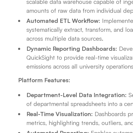
scalable data warehouse capable of inges
amounts of raw data from individual de
Automated ETL Workflow:
Implemented
systematically extract, transform, and l
across multiple data sources.
Dynamic Reporting Dashboards:
Devel
QuickSight to provide real-time visualiza
emissions across all university operations
Platform Features:
Department-Level Data Integration:
Se
of departmental spreadsheets into a cent
Real-Time Visualization:
Dashboards prov
metrics, highlighting trends, outliers, 
Automated Reporting:
Enables automate