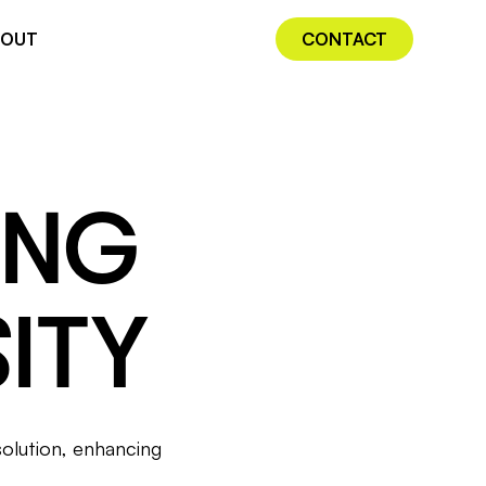
BOUT
CONTACT
ING
ITY
solution, enhancing