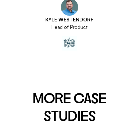
KYLE WESTENDORF
Head of Product
MORE CASE
STUDIES