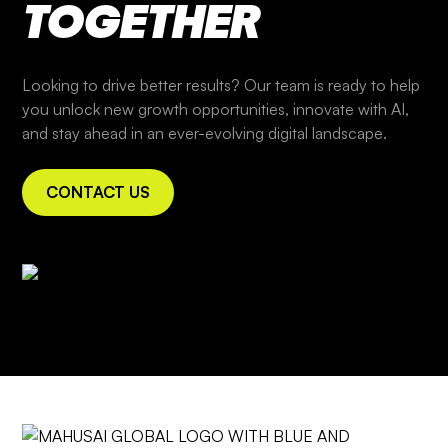
TOGETHER
Looking to drive better results? Our team is ready to help
you unlock new growth opportunities, innovate with AI,
and stay ahead in an ever-evolving digital landscape.
CONTACT US