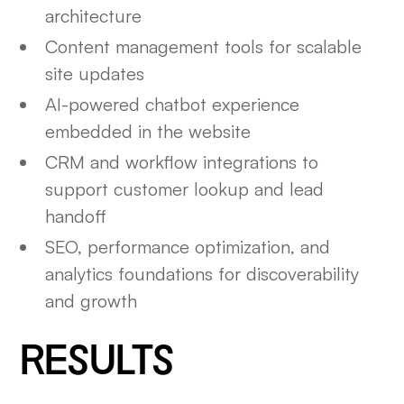
architecture
Content management tools for scalable
site updates
AI-powered chatbot experience
embedded in the website
CRM and workflow integrations to
support customer lookup and lead
handoff
SEO, performance optimization, and
analytics foundations for discoverability
and growth
RESULTS