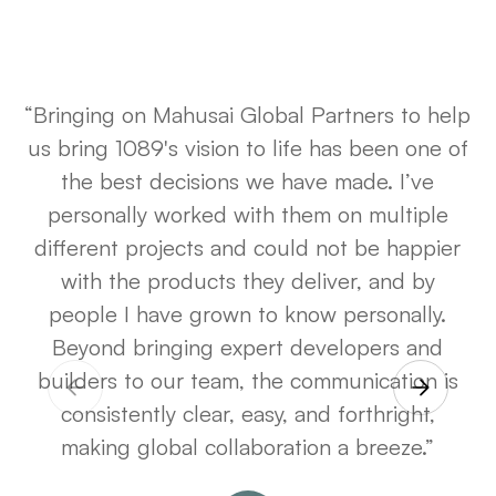
“Bringing on Mahusai Global Partners to help
us bring
1089's
vision to life has been one of
the best decisions we have made. I’ve
personally worked with them on multiple
different projects and could not be happier
with the products they deliver, and by
people I have grown to know personally.
Beyond bringing expert developers and
builders to our team, the communication is
consistently clear, easy, and forthright,
making global collaboration a breeze.”