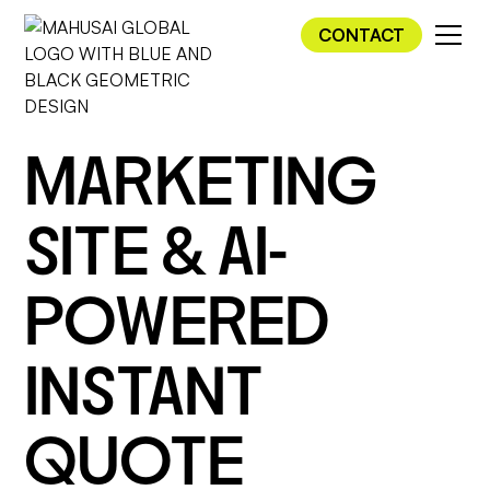
CONTACT
MARKETING
SITE & AI-
POWERED
INSTANT
QUOTE