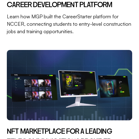
CAREER DEVELOPMENT PLATFORM
Learn how MGP built the CareerStarter platform for
NCCER, connecting students to entry-level construction
jobs and training opportunities.
NFT MARKETPLACE FOR A LEADING