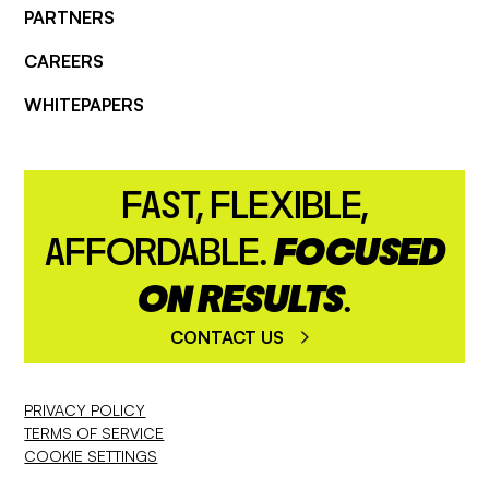
PARTNERS
CAREERS
WHITEPAPERS
FAST, FLEXIBLE,
AFFORDABLE.
FOCUSED
ON RESULTS
.
CONTACT US
PRIVACY POLICY
TERMS OF SERVICE
COOKIE SETTINGS