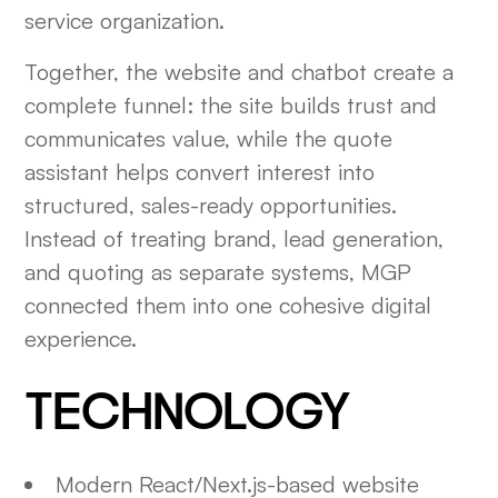
service organization.
Together, the website and chatbot create a
complete funnel: the site builds trust and
communicates value, while the quote
assistant helps convert interest into
structured, sales-ready opportunities.
Instead of treating brand, lead generation,
and quoting as separate systems, MGP
connected them into one cohesive digital
experience.
TECHNOLOGY
Modern React/Next.js-based website