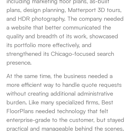
including marketing floor plans, as-built
plans, design planning, Matterport 3D tours,
and HDR photography. The company needed
a website that better communicated the
quality and breadth of its work, showcased
its portfolio more effectively, and
strengthened its Chicago-focused search
presence.
At the same time, the business needed a
more efficient way to handle quote requests
without creating additional administrative
burden. Like many specialized firms, Best
FloorPlans needed technology that felt
enterprise-grade to the customer, but stayed
practical and manageable behind the scenes.