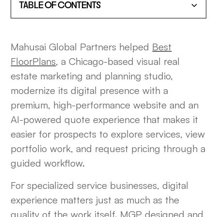
TABLE OF CONTENTS
HEADING 2
Mahusai Global Partners helped
Best
HEADING 3
FloorPlans
, a Chicago-based visual real
estate marketing and planning studio,
HEADING 4
modernize its digital presence with a
premium, high-performance website and an
HEADING 5
AI-powered quote experience that makes it
HEADING 6
easier for prospects to explore services, view
portfolio work, and request pricing through a
guided workflow.
For specialized service businesses, digital
experience matters just as much as the
quality of the work itself. MGP designed and