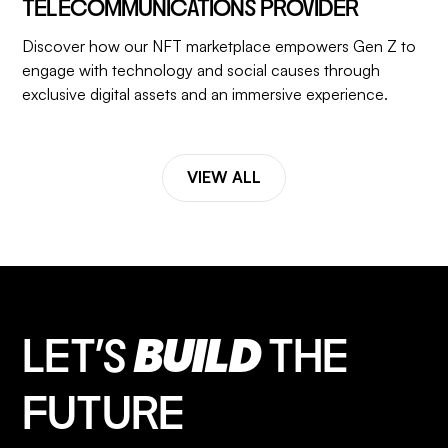
TELECOMMUNICATIONS PROVIDER
Discover how our NFT marketplace empowers Gen Z to
engage with technology and social causes through
exclusive digital assets and an immersive experience.
VIEW ALL
LET’S
BUILD
THE
FUTURE