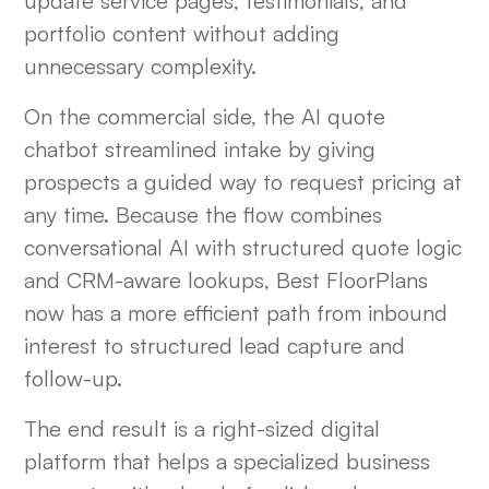
update service pages, testimonials, and
portfolio content without adding
unnecessary complexity.
On the commercial side, the AI quote
chatbot streamlined intake by giving
prospects a guided way to request pricing at
any time. Because the flow combines
conversational AI with structured quote logic
and CRM-aware lookups, Best FloorPlans
now has a more efficient path from inbound
interest to structured lead capture and
follow-up.
The end result is a right-sized digital
platform that helps a specialized business