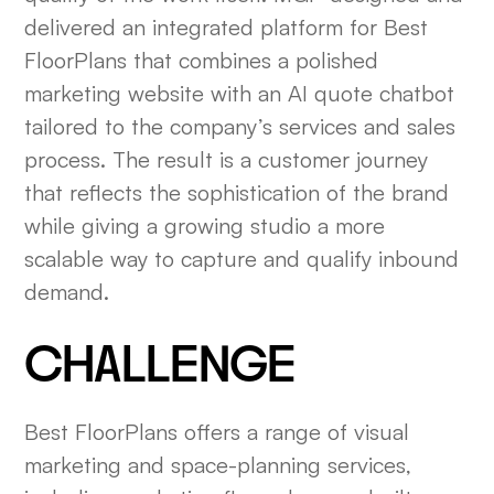
delivered an integrated platform for Best
FloorPlans that combines a polished
marketing website with an AI quote chatbot
tailored to the company’s services and sales
process. The result is a customer journey
that reflects the sophistication of the brand
while giving a growing studio a more
scalable way to capture and qualify inbound
demand.
CHALLENGE
Best FloorPlans offers a range of visual
marketing and space-planning services,