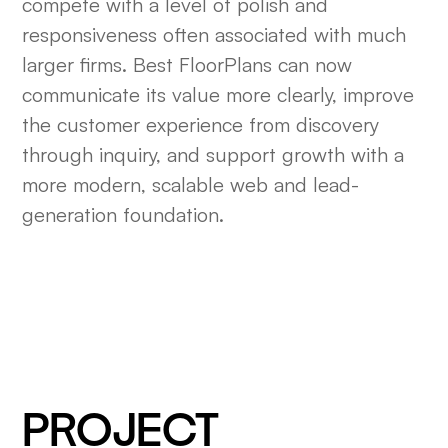
compete with a level of polish and
responsiveness often associated with much
larger firms. Best FloorPlans can now
communicate its value more clearly, improve
the customer experience from discovery
through inquiry, and support growth with a
more modern, scalable web and lead-
generation foundation.
PROJECT