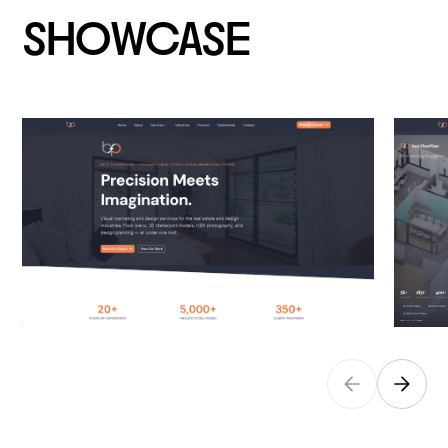
SHOWCASE