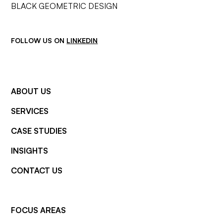
FOLLOW US ON
LINKEDIN
ABOUT US
SERVICES
CASE STUDIES
INSIGHTS
CONTACT US
FOCUS AREAS