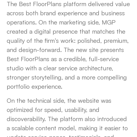
The Best FloorPlans platform delivered value
across both brand experience and business
operations. On the marketing side, MGP
created a digital presence that matches the
quality of the firm’s work: polished, premium,
and design-forward. The new site presents
Best FloorPlans as a credible, full-service
studio with a clear service architecture,
stronger storytelling, and a more compelling
portfolio experience.
On the technical side, the website was
optimized for speed, usability, and
discoverability. The platform also introduced
a scalable content model, making it easier to