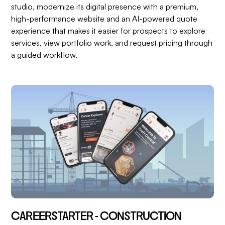
studio, modernize its digital presence with a premium,
high-performance website and an AI-powered quote
experience that makes it easier for prospects to explore
services, view portfolio work, and request pricing through
a guided workflow.
CAREERSTARTER - CONSTRUCTION