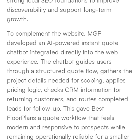
strong local SEO foundations to improve
discoverability and support long-term
growth.
To complement the website, MGP
developed an AI-powered instant quote
chatbot integrated directly into the web
experience. The chatbot guides users
through a structured quote flow, gathers the
project details needed for scoping, applies
pricing logic, checks CRM information for
returning customers, and routes completed
leads for follow-up. This gave Best
FloorPlans a quote workflow that feels
modern and responsive to prospects while
remaining operationally reliable for a smaller