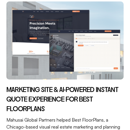
MARKETING SITE & AI-POWERED INSTANT
QUOTE EXPERIENCE FOR BEST
FLOORPLANS
Mahusai Global Partners helped Best FloorPlans, a
Chicago-based visual real estate marketing and planning