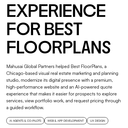
EXPERIENCE
FOR BEST
FLOORPLANS
Mahusai Global Partners helped Best FloorPlans, a
Chicago-based visual real estate marketing and planning
studio, modernize its digital presence with a premium,
high-performance website and an AI-powered quote
experience that makes it easier for prospects to explore
services, view portfolio work, and request pricing through
a guided workflow.
AI AGENTS & CO-PILOTS
WEB & APP DEVELOPMENT
UX DESIGN