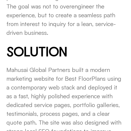
The goal was not to overengineer the
experience, but to create a seamless path
from interest to inquiry for a lean, service-
driven business.
SOLUTION
Mahusai Global Partners built a modern
marketing website for Best FloorPlans using
a contemporary web stack and deployed it
as a fast, highly polished experience with
dedicated service pages, portfolio galleries,
testimonials, process pages, and a clear
quote path. The site was also designed with