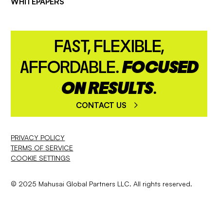
WHITEPAPERS
FAST, FLEXIBLE,
AFFORDABLE.
FOCUSED
ON RESULTS
.
CONTACT US
PRIVACY POLICY
TERMS OF SERVICE
COOKIE SETTINGS
© 2025 Mahusai Global Partners LLC. All rights reserved.