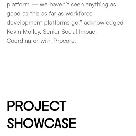
platform — we haven’t seen anything as
good as this as far as workforce
development platforms go!” acknowledged
Kevin Molloy, Senior Social Impact
Coordinator with Procore.
PROJECT
SHOWCASE