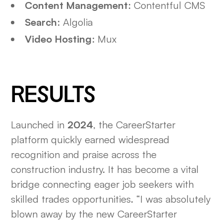
Content Management
: Contentful CMS
Search
: Algolia
Video Hosting
: Mux
RESULTS
Launched in
2024
, the CareerStarter
platform quickly earned widespread
recognition and praise across the
construction industry. It has become a vital
bridge connecting eager job seekers with
skilled trades opportunities. “I was absolutely
blown away by the new CareerStarter