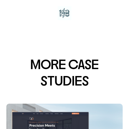
MORE CASE
STUDIES