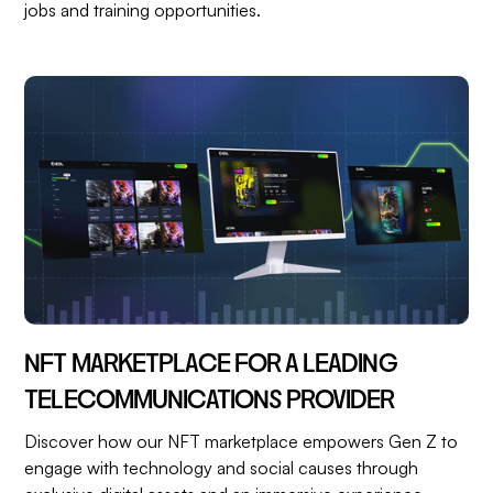
jobs and training opportunities.
NFT MARKETPLACE FOR A LEADING
TELECOMMUNICATIONS PROVIDER
Discover how our NFT marketplace empowers Gen Z to
engage with technology and social causes through