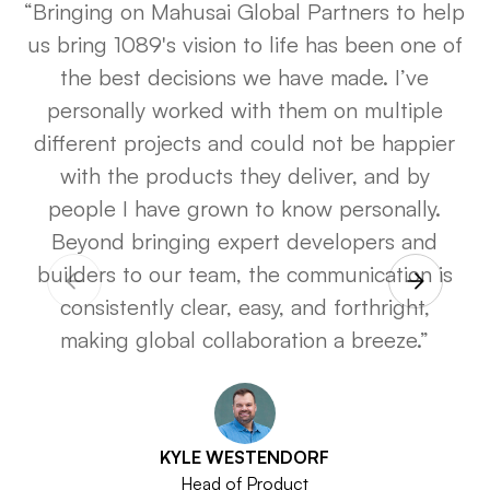
“Bringing on Mahusai Global Partners to help
us bring
1089's
vision to life has been one of
the best decisions we have made. I’ve
personally worked with them on multiple
different projects and could not be happier
with the products they deliver, and by
people I have grown to know personally.
Beyond bringing expert developers and
builders to our team, the communication is
consistently clear, easy, and forthright,
making global collaboration a breeze.”
KYLE WESTENDORF
Head of Product