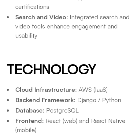
certifications
Search and Video
: Integrated search and
video tools enhance engagement and
usability
TECHNOLOGY
Cloud Infrastructure
: AWS (IaaS)
Backend Framework
: Django / Python
Database
: PostgreSQL
Frontend
: React (web) and React Native
(mobile)