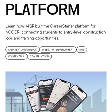
PLATFORM
Learn how MGP built the CareerStarter platform for
NCCER, connecting students to entry-level construction
jobs and training opportunities.
MGP VENTURE STUDIOS
WEB & APP DEVELOPMENT
AWS
CONTENTFUL
CONSTRUCTION