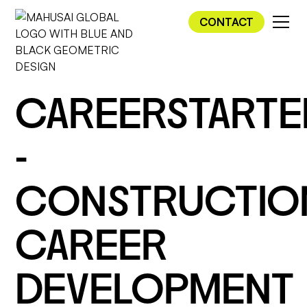
CONTACT
CAREERSTARTE
-
CONSTRUCTIO
CAREER
DEVELOPMENT