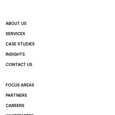
ABOUT US
SERVICES
CASE STUDIES
INSIGHTS
CONTACT US
FOCUS AREAS
PARTNERS
CAREERS