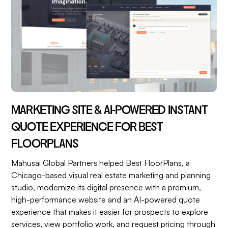
MARKETING SITE & AI-POWERED INSTANT
QUOTE EXPERIENCE FOR BEST
FLOORPLANS
Mahusai Global Partners helped Best FloorPlans, a
Chicago-based visual real estate marketing and planning
studio, modernize its digital presence with a premium,
high-performance website and an AI-powered quote
experience that makes it easier for prospects to explore
services, view portfolio work, and request pricing through