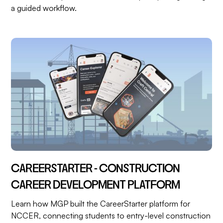
a guided workflow.
CAREERSTARTER - CONSTRUCTION
CAREER DEVELOPMENT PLATFORM
Learn how MGP built the CareerStarter platform for
NCCER, connecting students to entry-level construction