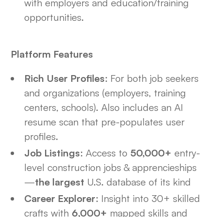
with employers and education/training
opportunities.
Platform Features
Rich User Profiles
: For both job seekers
and organizations (employers, training
centers, schools). Also includes an AI
resume scan that pre-populates user
profiles.
Job Listings
: Access to
50,000+
entry-
level construction jobs & apprencieships
—
the largest
U.S. database of its kind
Career Explorer
: Insight into 30+ skilled
crafts with
6,000+
mapped skills and