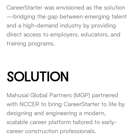
CareerStarter was envisioned as the solution
—bridging the gap between emerging talent
and a high-demand industry by providing
direct access to employers, educators, and
training programs.
SOLUTION
Mahusai Global Partners (MGP) partnered
with NCCER to bring CareerStarter to life by
designing and engineering a modern,
scalable career platform tailored to early-
career construction professionals.