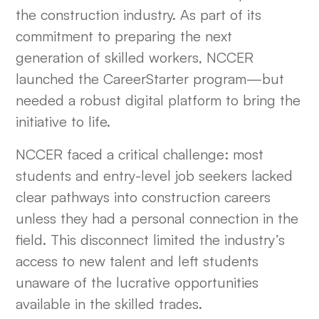
the construction industry. As part of its
HEADING 6
commitment to preparing the next
generation of skilled workers, NCCER
launched the CareerStarter program—but
needed a robust digital platform to bring the
initiative to life.
NCCER faced a critical challenge: most
students and entry-level job seekers lacked
clear pathways into construction careers
unless they had a personal connection in the
field. This disconnect limited the industry’s
access to new talent and left students
unaware of the lucrative opportunities
available in the skilled trades.