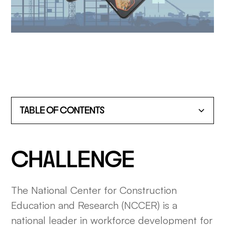
TABLE OF CONTENTS
HEADING 2
CHALLENGE
HEADING 3
The National Center for Construction
HEADING 4
Education and Research (NCCER) is a
HEADING 5
national leader in workforce development for