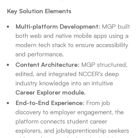
Key Solution Elements
Multi-platform Development
: MGP built
both web and native mobile apps using a
modern tech stack to ensure accessibility
and performance.
Content Architecture
: MGP structured,
edited, and integrated NCCER’s deep
industry knowledge into an intuitive
Career Explorer module
.
End-to-End Experience
: From job
discovery to employer engagement, the
platform connects student career
explorers, and job/apprenticeship seekers