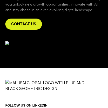
you unlock new growth opportunities, innovate with AI,
and stay ahead in an ever-evolving digital landscape.
CONTACT US
FOLLOW US ON
LINKEDIN