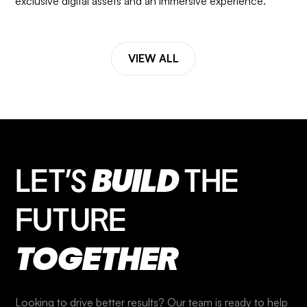
exclusive digital assets and an immersive experience.
VIEW ALL
LET’S
BUILD
THE
FUTURE
TOGETHER
Looking to drive better results? Our team is ready to help