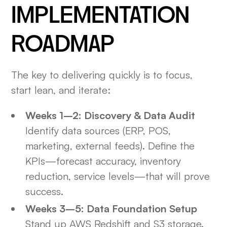
IMPLEMENTATION
ROADMAP
The key to delivering quickly is to focus,
start lean, and iterate:
Weeks 1–2: Discovery & Data Audit
Identify data sources (ERP, POS,
marketing, external feeds). Define the
KPIs—forecast accuracy, inventory
reduction, service levels—that will prove
success.
Weeks 3–5: Data Foundation Setup
Stand up AWS Redshift and S3 storage.