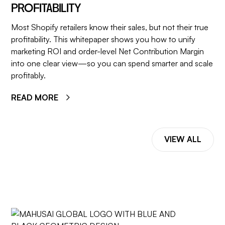
PROFITABILITY
Most Shopify retailers know their sales, but not their true
profitability. This whitepaper shows you how to unify
marketing ROI and order-level Net Contribution Margin
into one clear view—so you can spend smarter and scale
profitably.
READ MORE
VIEW ALL