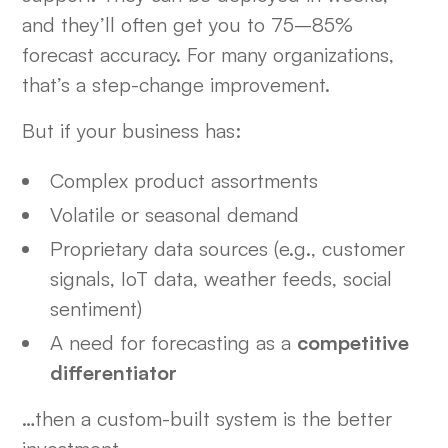
and they’ll often get you to 75–85%
forecast accuracy. For many organizations,
that’s a step-change improvement.
But if your business has:
Complex product assortments
Volatile or seasonal demand
Proprietary data sources (e.g., customer
signals, IoT data, weather feeds, social
sentiment)
A need for forecasting as a
competitive
differentiator
…then a custom-built system is the better