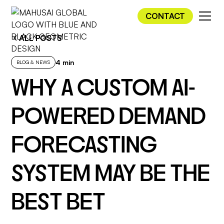
CONTACT
ALL POSTS
4 min
BLOG & NEWS
WHY A CUSTOM AI-
POWERED DEMAND
FORECASTING
SYSTEM MAY BE THE
BEST BET