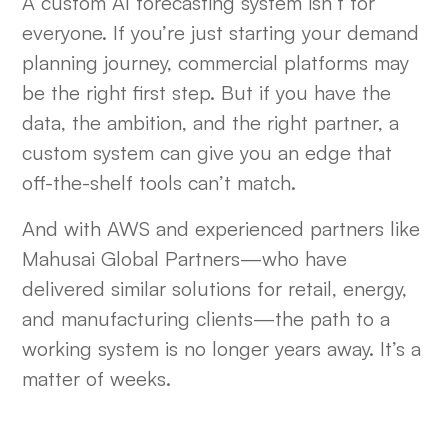
A custom AI forecasting system isn’t for
everyone. If you’re just starting your demand
planning journey, commercial platforms may
be the right first step. But if you have the
data, the ambition, and the right partner, a
custom system can give you an edge that
off-the-shelf tools can’t match.
And with AWS and experienced partners like
Mahusai Global Partners—who have
delivered similar solutions for retail, energy,
and manufacturing clients—the path to a
working system is no longer years away. It’s a
matter of weeks.