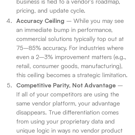
business is tied to a vendor’s roadmap,
pricing, and update cycle.
Accuracy Ceiling
– While you may see
an immediate bump in performance,
commercial solutions typically top out at
75–85% accuracy. For industries where
even a 2–3% improvement matters (e.g.,
retail, consumer goods, manufacturing),
this ceiling becomes a strategic limitation.
Competitive Parity, Not Advantage
–
If all of your competitors are using the
same vendor platform, your advantage
disappears. True differentiation comes
from using your proprietary data and
unique logic in ways no vendor product