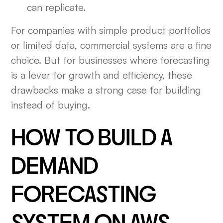
can replicate.
For companies with simple product portfolios
or limited data, commercial systems are a fine
choice. But for businesses where forecasting
is a lever for growth and efficiency, these
drawbacks make a strong case for building
instead of buying.
HOW TO BUILD A
DEMAND
FORECASTING