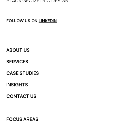
FOLLOW US ON
LINKEDIN
ABOUT US
SERVICES
CASE STUDIES
INSIGHTS
CONTACT US
FOCUS AREAS