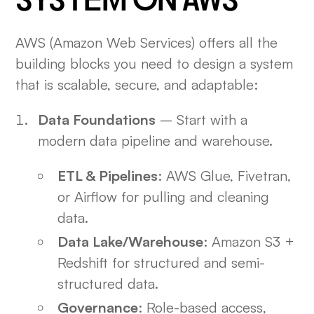
SYSTEM ON AWS
AWS (Amazon Web Services) offers all the
building blocks you need to design a system
that is scalable, secure, and adaptable:
Data Foundations
– Start with a
modern data pipeline and warehouse.
ETL & Pipelines
: AWS Glue, Fivetran,
or Airflow for pulling and cleaning
data.
Data Lake/Warehouse
: Amazon S3 +
Redshift for structured and semi-
structured data.
Governance
: Role-based access,