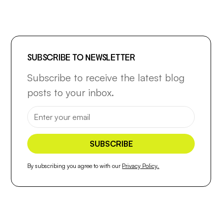
SUBSCRIBE TO NEWSLETTER
Subscribe to receive the latest blog
posts to your inbox.
By subscribing you agree to with our
Privacy Policy.