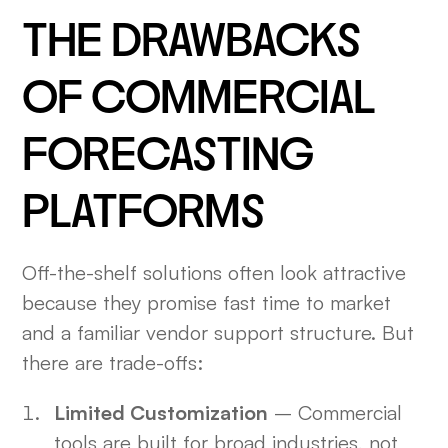
THE DRAWBACKS
OF COMMERCIAL
FORECASTING
PLATFORMS
Off-the-shelf solutions often look attractive
because they promise fast time to market
and a familiar vendor support structure. But
there are trade-offs:
Limited Customization
– Commercial
tools are built for broad industries, not