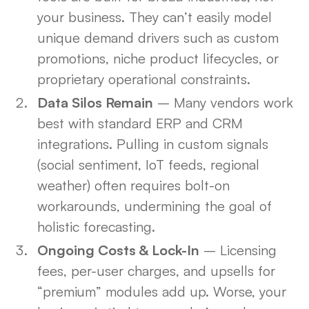
your business. They can’t easily model
unique demand drivers such as custom
promotions, niche product lifecycles, or
proprietary operational constraints.
Data Silos Remain
– Many vendors work
best with standard ERP and CRM
integrations. Pulling in custom signals
(social sentiment, IoT feeds, regional
weather) often requires bolt-on
workarounds, undermining the goal of
holistic forecasting.
Ongoing Costs & Lock-In
– Licensing
fees, per-user charges, and upsells for
“premium” modules add up. Worse, your