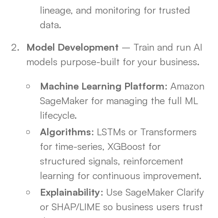
lineage, and monitoring for trusted
data.
Model Development
– Train and run AI
models purpose-built for your business.
Machine Learning Platform
: Amazon
SageMaker for managing the full ML
lifecycle.
Algorithms
: LSTMs or Transformers
for time-series, XGBoost for
structured signals, reinforcement
learning for continuous improvement.
Explainability
: Use SageMaker Clarify
or SHAP/LIME so business users trust