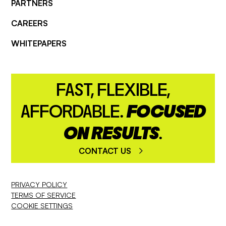
PARTNERS
CAREERS
WHITEPAPERS
FAST, FLEXIBLE,
AFFORDABLE.
FOCUSED
ON RESULTS
.
CONTACT US
PRIVACY POLICY
TERMS OF SERVICE
COOKIE SETTINGS