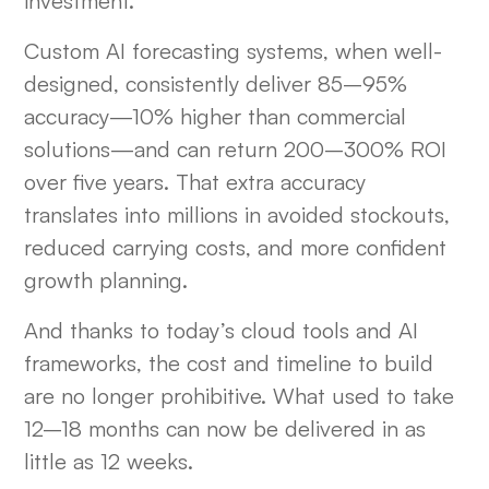
investment.
Custom AI forecasting systems, when well-
designed, consistently deliver 85–95%
accuracy—10% higher than commercial
solutions—and can return 200–300% ROI
over five years. That extra accuracy
translates into millions in avoided stockouts,
reduced carrying costs, and more confident
growth planning.
And thanks to today’s cloud tools and AI
frameworks, the cost and timeline to build
are no longer prohibitive. What used to take
12–18 months can now be delivered in as
little as 12 weeks.