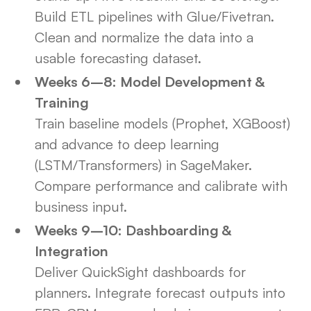
Build ETL pipelines with Glue/Fivetran.
Clean and normalize the data into a
usable forecasting dataset.
Weeks 6–8: Model Development &
Training
Train baseline models (Prophet, XGBoost)
and advance to deep learning
(LSTM/Transformers) in SageMaker.
Compare performance and calibrate with
business input.
Weeks 9–10: Dashboarding &
Integration
Deliver QuickSight dashboards for
planners. Integrate forecast outputs into