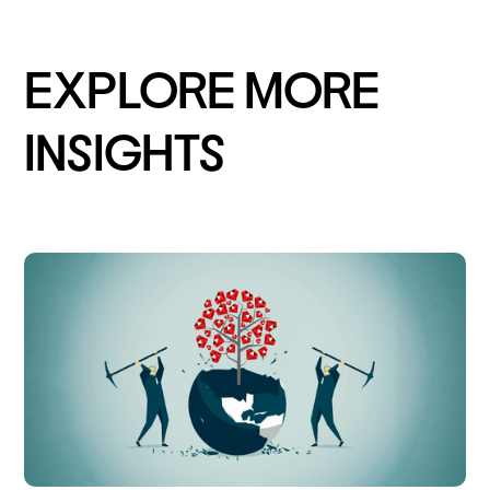
EXPLORE MORE
INSIGHTS