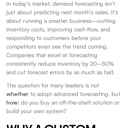
In today’s market, demand forecasting isn’t
just about predicting next month’s sales. It’s
about running a smarter business—cutting
inventory costs, improving cash flow, and
responding to customers before your
competitors even see the trend coming.
Companies that excel at forecasting
consistently reduce inventory by 20–50%
and cut forecast errors by as much as half.
The question for many leaders is not
whether
to adopt advanced forecasting, but
how
: do you buy an off-the-shelf solution or
build your own system?