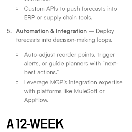
Custom APIs to push forecasts into
ERP or supply chain tools.
Automation & Integration
– Deploy
forecasts into decision-making loops.
Auto-adjust reorder points, trigger
alerts, or guide planners with “next-
best actions.”
Leverage MGP’s integration expertise
with platforms like MuleSoft or
AppFlow.
A 12-WEEK