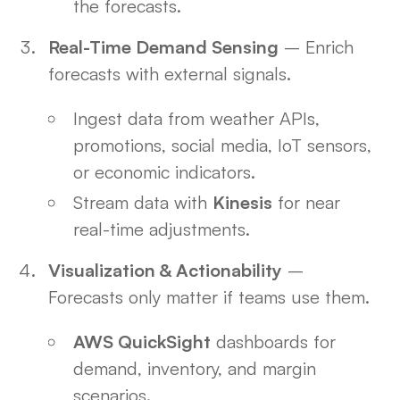
the forecasts.
Real-Time Demand Sensing
– Enrich
forecasts with external signals.
Ingest data from weather APIs,
promotions, social media, IoT sensors,
or economic indicators.
Stream data with
Kinesis
for near
real-time adjustments.
Visualization & Actionability
–
Forecasts only matter if teams use them.
AWS QuickSight
dashboards for
demand, inventory, and margin
scenarios.