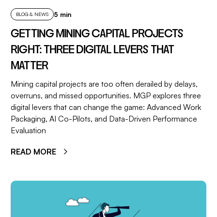
5 min
BLOG & NEWS
GETTING MINING CAPITAL PROJECTS
RIGHT: THREE DIGITAL LEVERS THAT
MATTER
Mining capital projects are too often derailed by delays,
overruns, and missed opportunities. MGP explores three
digital levers that can change the game: Advanced Work
Packaging, AI Co-Pilots, and Data-Driven Performance
Evaluation
READ MORE