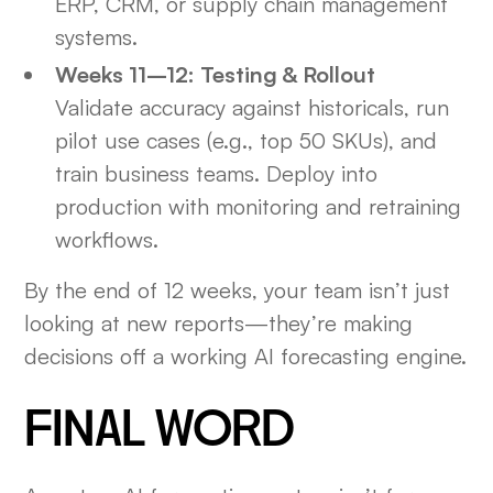
ERP, CRM, or supply chain management
systems.
Weeks 11–12: Testing & Rollout
Validate accuracy against historicals, run
pilot use cases (e.g., top 50 SKUs), and
train business teams. Deploy into
production with monitoring and retraining
workflows.
By the end of 12 weeks, your team isn’t just
looking at new reports—they’re making
decisions off a working AI forecasting engine.
FINAL WORD