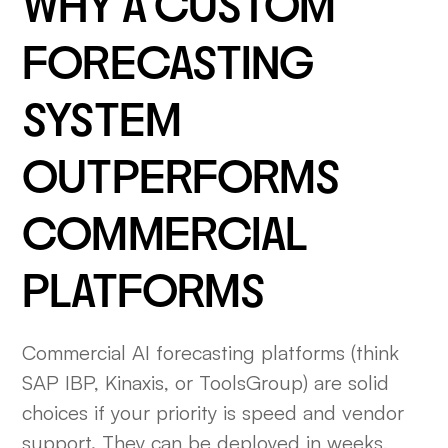
WHY A CUSTOM
FORECASTING
SYSTEM
OUTPERFORMS
COMMERCIAL
PLATFORMS
Commercial AI forecasting platforms (think
SAP IBP, Kinaxis, or ToolsGroup) are solid
choices if your priority is speed and vendor
support. They can be deployed in weeks,