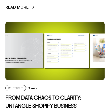
READ MORE
10 min
WHITEPAPER
FROM DATA CHAOS TO CLARITY:
UNTANGLE SHOPIFY BUSINESS