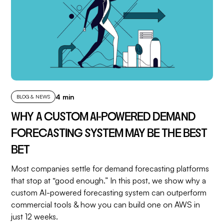
4 min
BLOG & NEWS
WHY A CUSTOM AI-POWERED DEMAND
FORECASTING SYSTEM MAY BE THE BEST
BET
Most companies settle for demand forecasting platforms
that stop at “good enough.” In this post, we show why a
custom AI-powered forecasting system can outperform
commercial tools & how you can build one on AWS in
just 12 weeks.