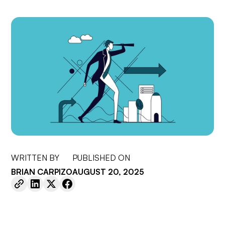
WRITTEN BY
PUBLISHED ON
BRIAN CARPIZO
AUGUST 20, 2025